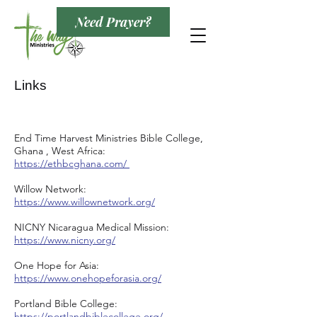
Need Prayer?
Links
End Time Harvest Ministries Bible College,
Ghana , West Africa:
https://ethbcghana.com/
Willow Network:
https://www.willownetwork.org/
NICNY Nicaragua Medical Mission:
https://www.nicny.org/
One Hope for Asia:
https://www.onehopeforasia.org/
Portland Bible College:
https://portlandbiblecollege.org/