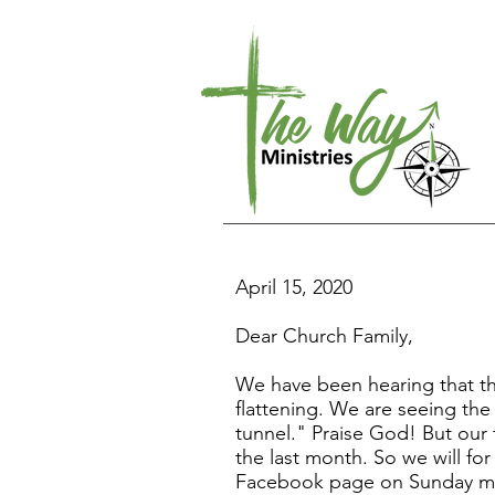
April 15, 2020
Dear Church Family,
We have been hearing that the
flattening. We are seeing the 
tunnel." Praise God! But our 
the last month. So we will fo
Facebook page on Sunday morn