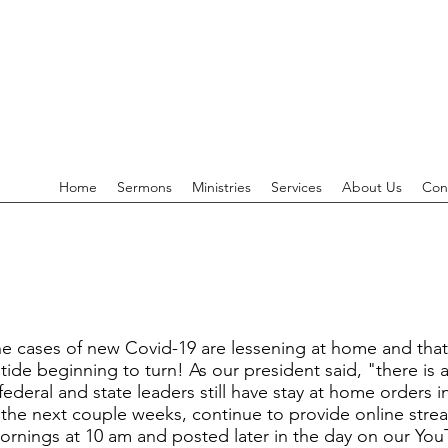
Home
Sermons
Ministries
Services
About Us
Con
 cases of new Covid-19 are lessening at home and that t
tide beginning to turn! As our president said, "there is a
federal and state leaders still have stay at home orders 
r the next couple weeks, continue to provide online str
ings at 10 am and posted later in the day on our YouTu