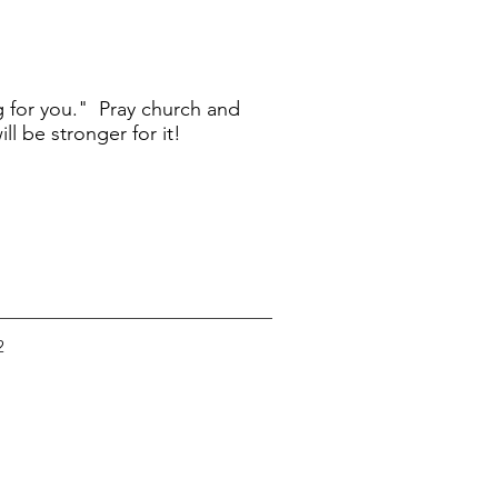
g for you." Pray church and
l be stronger for it!
2