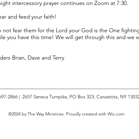
ight intercessory prayer continues on Zoom at 7:30.
ear and feed your faith!
not fear them for the Lord your God is the One fightin
e you have this time! We will get through this and we wil
ders Brian, Dave and Terry
 697-2866 | 2657 Seneca Turnpike, PO Box 323; Canastota, NY 1303
©2024 by The Way Ministries. Proudly created with Wix.com