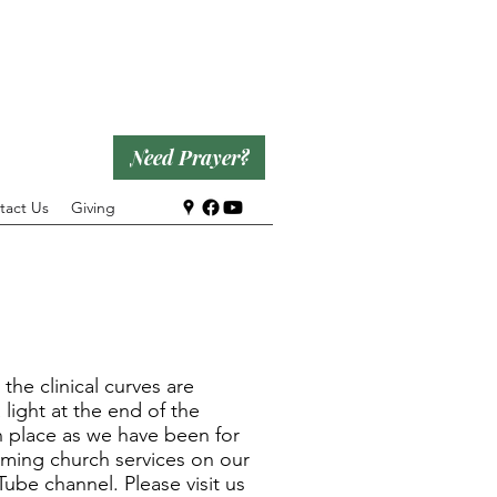
Need Prayer?
tact Us
Giving
he clinical curves are
 light at the end of the
in place as we have been for
eaming church services on our
be channel. Please visit us