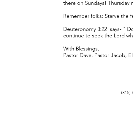
there on Sundays! Thursday n
Remember folks: Starve the f
Deuteronomy 3:22 says- " Do 
continue to seek the Lord whil
With Blessings,
Pastor Dave, Pastor Jacob, El
(315)